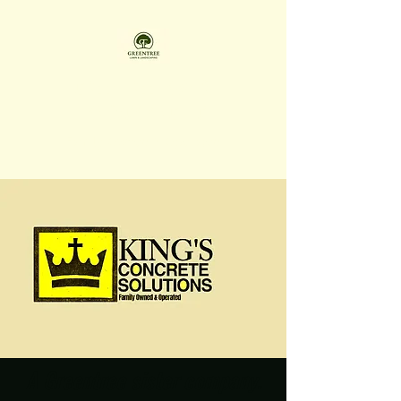
GREENTREE LAWN &
LANDSCAPING LLC
Family Owned & Operated
A Greentree sister company.