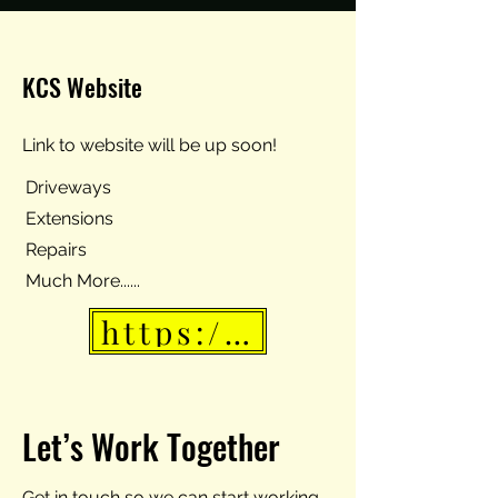
KCS Website
Link to website will be up soon!
Driveways
Extensions
Repairs
Much More......
https://www.kingscon
Let’s Work Together
Get in touch so we can start working