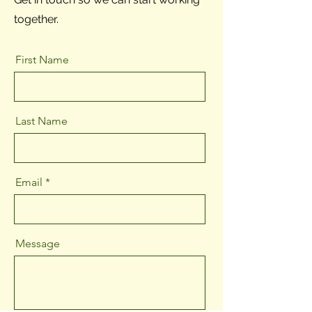
together.
First Name
Last Name
Email
Message