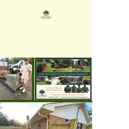
GREENTREE LAWN &
LANDSCAPING LLC
Family Owned & Operated